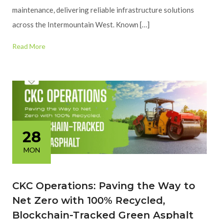
maintenance, delivering reliable infrastructure solutions
across the Intermountain West. Known […]
Read More
28
MON
CKC Operations: Paving the Way to
Net Zero with 100% Recycled,
Blockchain-Tracked Green Asphalt