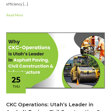
efficiency […]
Read More
25
THU
CKC Operations: Utah’s Leader in