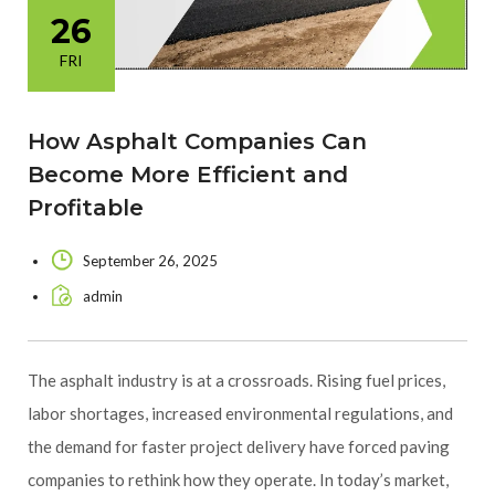
26
FRI
How Asphalt Companies Can
Become More Efficient and
Profitable
September 26, 2025
admin
The asphalt industry is at a crossroads. Rising fuel prices,
labor shortages, increased environmental regulations, and
the demand for faster project delivery have forced paving
companies to rethink how they operate. In today’s market,