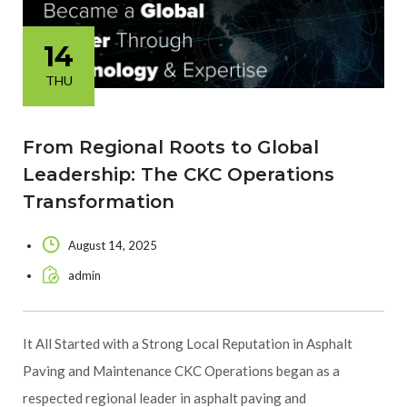
14
THU
From Regional Roots to Global
Leadership: The CKC Operations
Transformation
August 14, 2025
admin
It All Started with a Strong Local Reputation in Asphalt
Paving and Maintenance CKC Operations began as a
respected regional leader in asphalt paving and