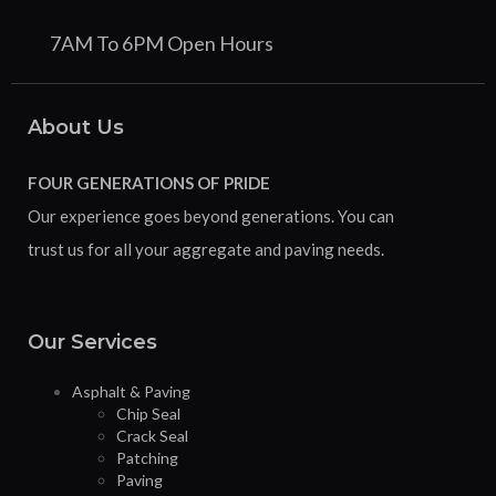
7AM To 6PM Open Hours
About Us
FOUR GENERATIONS OF PRIDE
Our experience goes beyond generations. You can
trust us for all your aggregate and paving needs.
Our Services
Asphalt & Paving
Chip Seal
Crack Seal
Patching
Paving