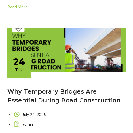
Read More
24
THU
Why Temporary Bridges Are
Essential During Road Construction
July 24, 2025
admin