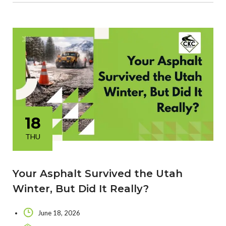
18
THU
Your Asphalt Survived the Utah
Winter, But Did It Really?
June 18, 2026