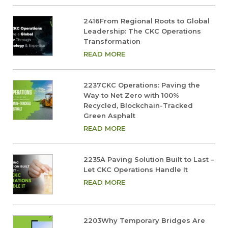
2416From Regional Roots to Global
Leadership: The CKC Operations
Transformation
READ MORE
2237CKC Operations: Paving the
Way to Net Zero with 100%
Recycled, Blockchain-Tracked
Green Asphalt
READ MORE
2235A Paving Solution Built to Last –
Let CKC Operations Handle It
READ MORE
2203Why Temporary Bridges Are