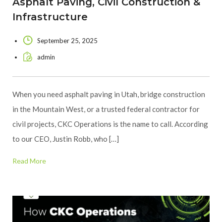
Asphalt Paving, Civil Construction &
Infrastructure
September 25, 2025
admin
When you need asphalt paving in Utah, bridge construction
in the Mountain West, or a trusted federal contractor for
civil projects, CKC Operations is the name to call. According
to our CEO, Justin Robb, who […]
Read More