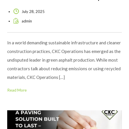
July 28, 2025
admin
In a world demanding sustainable infrastructure and cleaner
construction practices, CKC Operations has emerged as the
undisputed leader in green asphalt production. While most
contractors talk about reducing emissions or using recycled
materials, CKC Operations […]
Read More