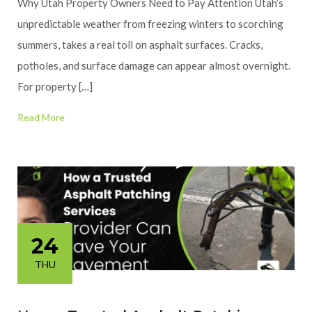
Why Utah Property Owners Need to Pay Attention Utah’s
unpredictable weather from freezing winters to scorching
summers, takes a real toll on asphalt surfaces. Cracks,
potholes, and surface damage can appear almost overnight.
For property […]
Read More
24
THU