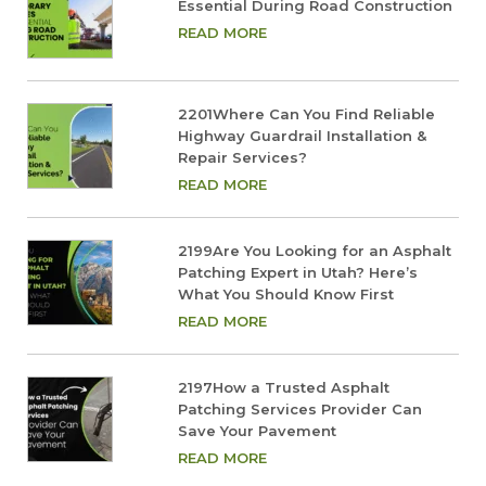
Essential During Road Construction
READ MORE
2201Where Can You Find Reliable
Highway Guardrail Installation &
Repair Services?
READ MORE
2199Are You Looking for an Asphalt
Patching Expert in Utah? Here’s
What You Should Know First
READ MORE
2197How a Trusted Asphalt
Patching Services Provider Can
Save Your Pavement
READ MORE