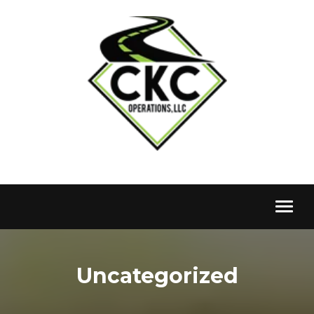
Toggl
naviga
Uncategorized