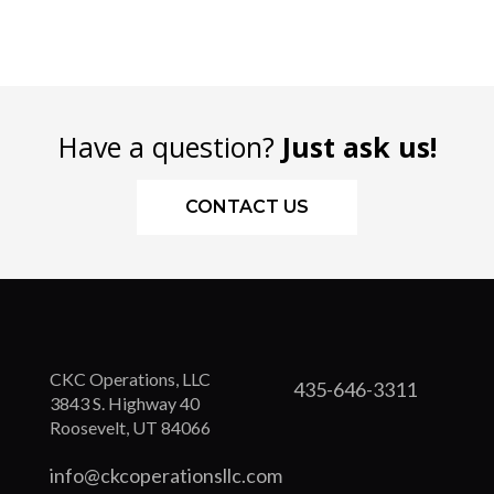
Have a question?
Just ask us!
CONTACT US
CKC Operations, LLC
435-646-3311
3843 S. Highway 40
Roosevelt, UT 84066
info@ckcoperationsllc.com