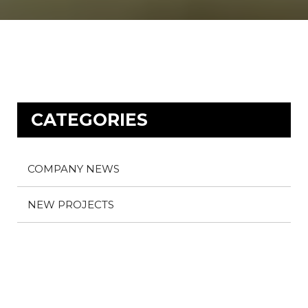
CATEGORIES
COMPANY NEWS
NEW PROJECTS