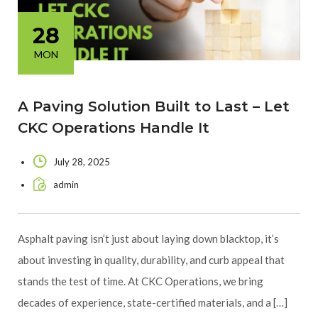
28
MON
A Paving Solution Built to Last – Let
CKC Operations Handle It
July 28, 2025
admin
Asphalt paving isn’t just about laying down blacktop, it’s
about investing in quality, durability, and curb appeal that
stands the test of time. At CKC Operations, we bring
decades of experience, state-certified materials, and a […]