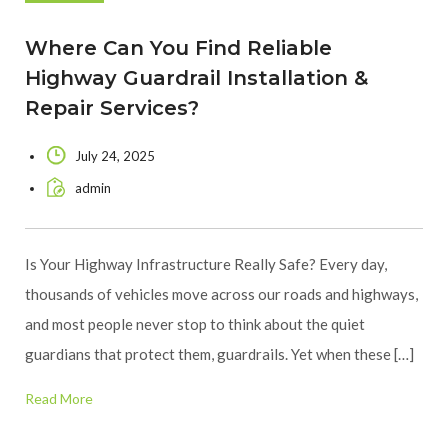
Where Can You Find Reliable
Highway Guardrail Installation &
Repair Services?
July 24, 2025
admin
Is Your Highway Infrastructure Really Safe? Every day,
thousands of vehicles move across our roads and highways,
and most people never stop to think about the quiet
guardians that protect them, guardrails. Yet when these […]
Read More