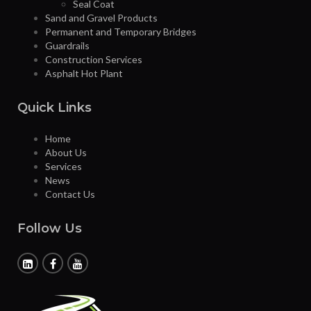
Seal Coat
Sand and Gravel Products
Permanent and Temporary Bridges
Guardrails
Construction Services
Asphalt Hot Plant
Quick Links
Home
About Us
Services
News
Contact Us
Follow Us