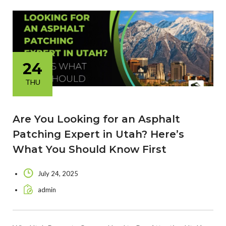
24
THU
Are You Looking for an Asphalt
Patching Expert in Utah? Here’s
What You Should Know First
July 24, 2025
admin