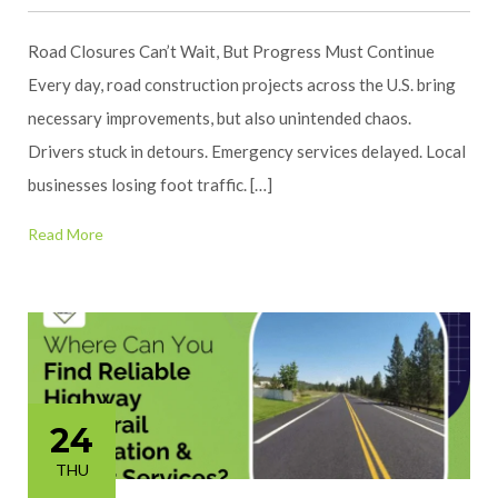
Road Closures Can’t Wait, But Progress Must Continue
Every day, road construction projects across the U.S. bring
necessary improvements, but also unintended chaos.
Drivers stuck in detours. Emergency services delayed. Local
businesses losing foot traffic. […]
Read More
24
THU