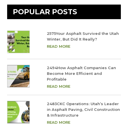
POPULAR POSTS
2575Your Asphalt Survived the Utah
Winter, But Did It Really?
READ MORE
2494How Asphalt Companies Can
Become More Efficient and
Profitable
READ MORE
2483CKC Operations: Utah’s Leader
in Asphalt Paving, Civil Construction
& Infrastructure
READ MORE