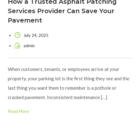
How a Trusted Asphalt Patching
Services Provider Can Save Your
Pavement
July 24, 2025
admin
When customers, tenants, or employees arrive at your
property, your parking lot is the first thing they see and the
last thing you want them to remember is a pothole or
cracked pavement. Inconsistent maintenance […]
Read More