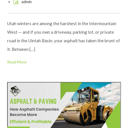
admin
Utah winters are among the harshest in the Intermountain
West — and if you own a driveway, parking lot, or private
road in the Uintah Basin, your asphalt has taken the brunt of
it. Between […]
Read More