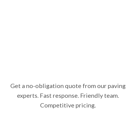
Get a no-obligation quote from our paving
experts. Fast response. Friendly team.
Competitive pricing.