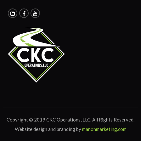
Copyright © 2019 CKC Operations, LLC. All Rights Reserved.
Website design and branding by
manonmarketing.com