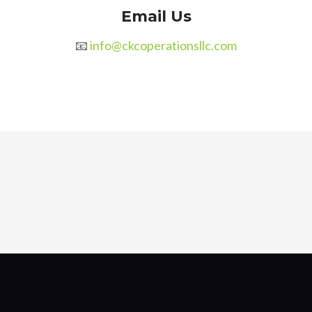
Email Us
📧
info@ckcoperationsllc.com