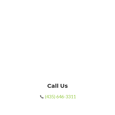
Message / Notes
SUBMIT
Call Us
📞
(435) 646-3311