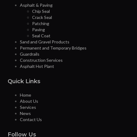
Asphalt & Paving
Chip Seal
Crack Seal
Patching
Paving
Seal Coat
Sand and Gravel Products
Permanent and Temporary Bridges
Guardrails
Construction Services
Asphalt Hot Plant
Quick Links
Home
About Us
Services
News
Contact Us
Follow Us