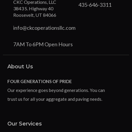
CKC Operations, LLC
435-646-3311
3843 S. Highway 40
Roosevelt, UT 84066
info@ckcoperationsllc.com
7AM To 6PM Open Hours
About Us
FOUR GENERATIONS OF PRIDE
Our experience goes beyond generations. You can
trust us for all your aggregate and paving needs.
Our Services