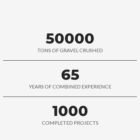
50000
TONS OF GRAVEL CRUSHED
65
YEARS OF COMBINED EXPERIENCE
1000
COMPLETED PROJECTS