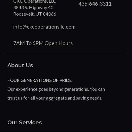
CKC Operations, LLC
435-646-3311
3843 S. Highway 40
Roosevelt, UT 84066
info@ckcoperationsllc.com
7AM To 6PM Open Hours
About Us
FOUR GENERATIONS OF PRIDE
Our experience goes beyond generations. You can
trust us for all your aggregate and paving needs.
Our Services