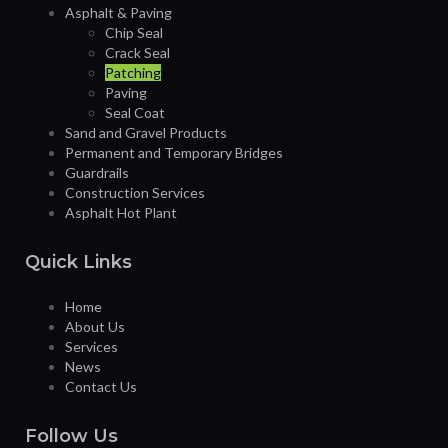
Asphalt & Paving
Chip Seal
Crack Seal
Patching
Paving
Seal Coat
Sand and Gravel Products
Permanent and Temporary Bridges
Guardrails
Construction Services
Asphalt Hot Plant
Quick Links
Home
About Us
Services
News
Contact Us
Follow Us