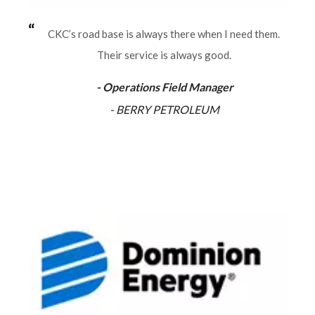
CKC’s road base is always there when I need them.
Their service is always good.
- Operations Field Manager
- BERRY PETROLEUM