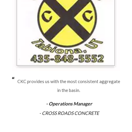
CKC provides us with the most consistent aggregate
in the basin.
- Operations Manager
- CROSS ROADS CONCRETE