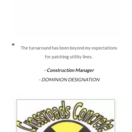
The turnaround has been beyond my expectations
for patching utility lines.
- Construction Manager
- DOMINION DESIGNATION