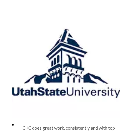
CKC does great work, consistently and with top