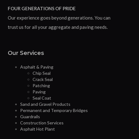
FOUR GENERATIONS OF PRIDE
Our experience goes beyond generations. You can
trust us for all your aggregate and paving needs.
Our Services
Asphalt & Paving
Chip Seal
Crack Seal
Patching
Paving
Seal Coat
Sand and Gravel Products
Permanent and Temporary Bridges
Guardrails
Construction Services
Asphalt Hot Plant