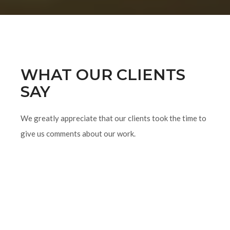
WHAT OUR CLIENTS
SAY
We greatly appreciate that our clients took the time to
give us comments about our work.