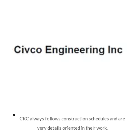
CKC always follows construction schedules and are
very details oriented in their work.