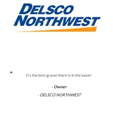
It’s the best gravel there is in the basin!
- Owner
- DELSCO NORTHWEST