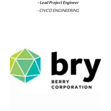
- Lead Project Engineer
- CIVCO ENGINEERING