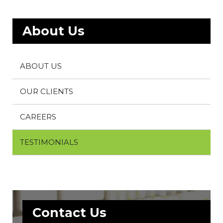
About Us
ABOUT US
OUR CLIENTS
CAREERS
TESTIMONIALS
Contact Us