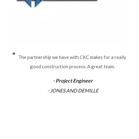
The partnership we have with CKC makes for a really
good construction process. A great team.
- Project Engineer
- JONES AND DEMILLE