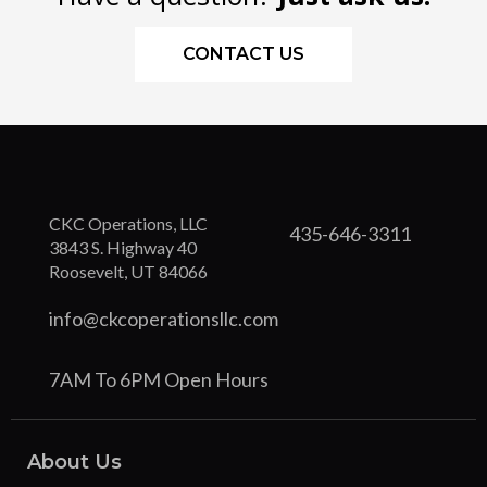
CONTACT US
CKC Operations, LLC
435-646-3311
3843 S. Highway 40
Roosevelt, UT 84066
info@ckcoperationsllc.com
7AM To 6PM Open Hours
About Us