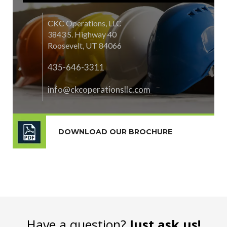
CKC Operations, LLC
3843 S. Highway 40
Roosevelt, UT 84066
435-646-3311
info@ckcoperationsllc.com
DOWNLOAD OUR BROCHURE
Have a question?
Just ask us!