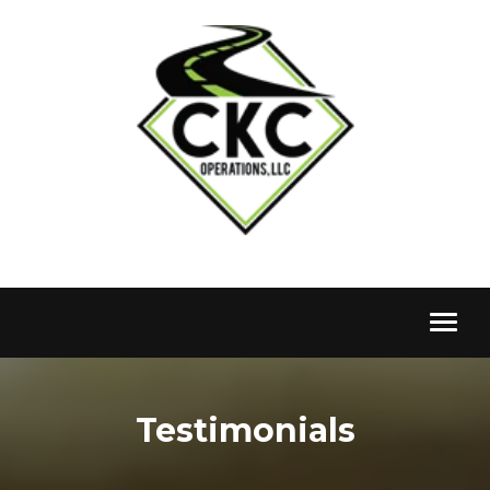
Toggl
naviga
Testimonials