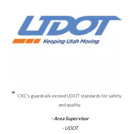
CKC’s guardrails exceed UDOT standards for safety
and quality.
- Area Supervisor
- UDOT