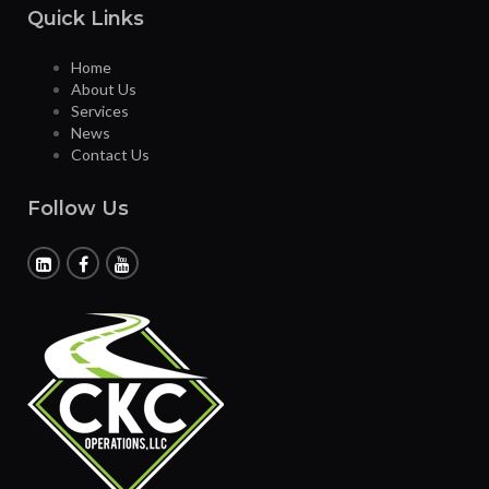
Quick Links
Home
About Us
Services
News
Contact Us
Follow Us