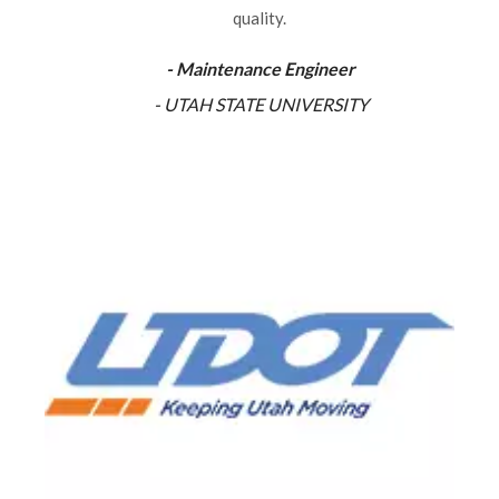
quality.
- Maintenance Engineer
- UTAH STATE UNIVERSITY