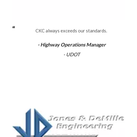
CKC always exceeds our standards.
- Highway Operations Manager
- UDOT