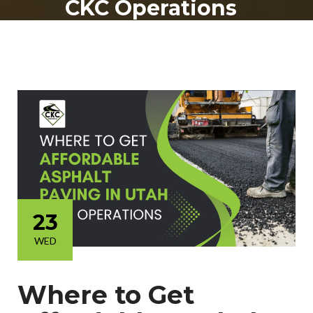
CKC Operations
23
WED
Where to Get