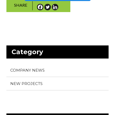
SHARE
Category
COMPANY NEWS
NEW PROJECTS