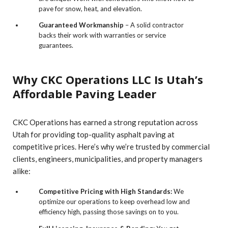
pave for snow, heat, and elevation.
Guaranteed Workmanship
– A solid contractor
backs their work with warranties or service
guarantees.
Why CKC Operations LLC Is Utah’s
Affordable Paving Leader
CKC Operations has earned a strong reputation across
Utah for providing top-quality asphalt paving at
competitive prices. Here’s why we’re trusted by commercial
clients, engineers, municipalities, and property managers
alike:
Competitive Pricing with High Standards:
We
optimize our operations to keep overhead low and
efficiency high, passing those savings on to you.