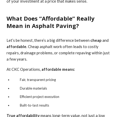
of your investment at a price that makes sense.
What Does “Affordable” Really
Mean in Asphalt Paving?
Let’s be honest, there’s a big difference between
cheap
and
affordable
. Cheap asphalt work often leads to costly
repairs, drainage problems, or complete repaving within just
a few years.
At CKC Operations,
affordable means:
Fair, transparent pricing
Durable materials
Efficient project execution
Built-to-last results
True affordability
means long-term value, not just a low