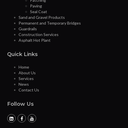
Patching
Paving
Seal Coat
Sand and Gravel Products
Permanent and Temporary Bridges
Guardrails
Construction Services
Asphalt Hot Plant
Quick Links
Home
About Us
Services
News
Contact Us
Follow Us