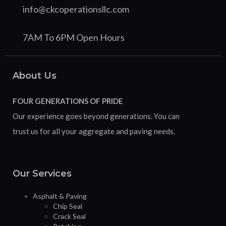
info@ckcoperationsllc.com
7AM To 6PM Open Hours
About Us
FOUR GENERATIONS OF PRIDE
Our experience goes beyond generations. You can
trust us for all your aggregate and paving needs.
Our Services
Asphalt & Paving
Chip Seal
Crack Seal