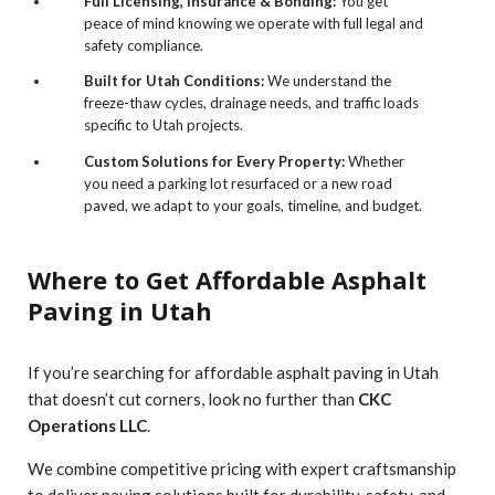
Full Licensing, Insurance & Bonding:
You get
peace of mind knowing we operate with full legal and
safety compliance.
Built for Utah Conditions:
We understand the
freeze-thaw cycles, drainage needs, and traffic loads
specific to Utah projects.
Custom Solutions for Every Property:
Whether
you need a parking lot resurfaced or a new road
paved, we adapt to your goals, timeline, and budget.
Where to Get Affordable Asphalt
Paving in Utah
If you’re searching for affordable asphalt paving in Utah
that doesn’t cut corners, look no further than
CKC
Operations LLC
.
We combine competitive pricing with expert craftsmanship
to deliver paving solutions built for durability, safety, and