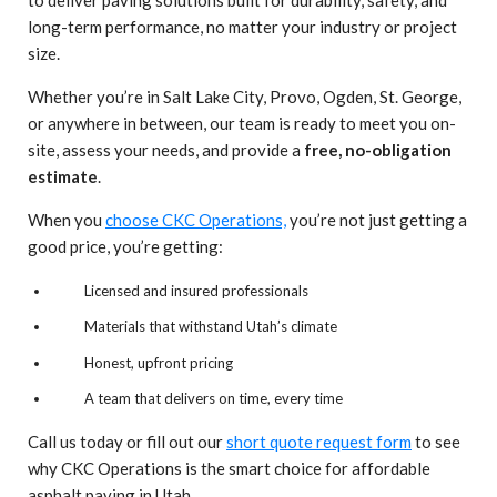
long-term performance, no matter your industry or project
size.
Whether you’re in Salt Lake City, Provo, Ogden, St. George,
or anywhere in between, our team is ready to meet you on-
site, assess your needs, and provide a
free, no-obligation
estimate
.
When you
choose CKC Operations,
you’re not just getting a
good price, you’re getting:
Licensed and insured professionals
Materials that withstand Utah’s climate
Honest, upfront pricing
A team that delivers on time, every time
Call us today or fill out our
short quote request form
to see
why CKC Operations is the smart choice for affordable
asphalt paving in Utah.