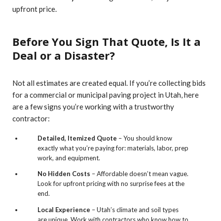
upfront price.
Before You Sign That Quote, Is It a
Deal or a Disaster?
Not all estimates are created equal. If you’re collecting bids
for a commercial or municipal paving project in Utah, here
are a few signs you’re working with a trustworthy
contractor:
Detailed, Itemized Quote
– You should know
exactly what you’re paying for: materials, labor, prep
work, and equipment.
No Hidden Costs
– Affordable doesn’t mean vague.
Look for upfront pricing with no surprise fees at the
end.
Local Experience
– Utah’s climate and soil types
are unique. Work with contractors who know how to