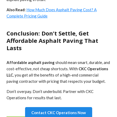
Also Read:
How Much Does Asphalt Paving Cost? A
Complete Pricing Guide
Conclusion: Don’t Settle, Get
Affordable Asphalt Paving That
Lasts
Affordable asphalt paving
should mean smart, durable, and
cost-effective, not cheap shortcuts. With
CKC Operations
LLC
, you get all the benefits of a high-end commercial
paving contractor with pricing that respects your budget.
Don’t overpay. Don’t underbuild. Partner with CKC
Operations for results that last.
Contact CKC Operations Now