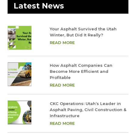
Latest News
Your Asphalt Survived the Utah
Winter, But Did It Really?
READ MORE
How Asphalt Companies Can
Become More Efficient and
Profitable
READ MORE
CKC Operations: Utah’s Leader in
Asphalt Paving, Civil Construction &
Infrastructure
READ MORE