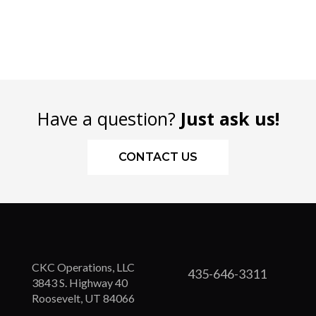
Have a question?
Just ask us!
CONTACT US
CKC Operations, LLC
435-646-3311
3843 S. Highway 40
Roosevelt, UT 84066