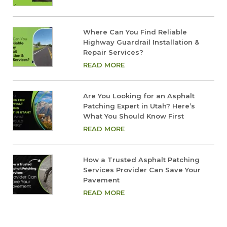
Where Can You Find Reliable
Highway Guardrail Installation &
Repair Services?
READ MORE
Are You Looking for an Asphalt
Patching Expert in Utah? Here’s
What You Should Know First
READ MORE
How a Trusted Asphalt Patching
Services Provider Can Save Your
Pavement
READ MORE