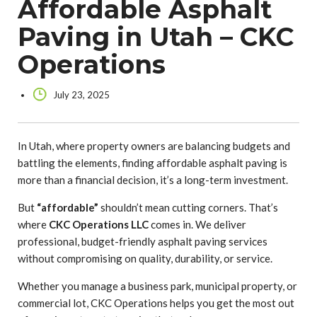
Affordable Asphalt
Paving in Utah – CKC
Operations
July 23, 2025
In Utah, where property owners are balancing budgets and
battling the elements, finding affordable asphalt paving is
more than a financial decision, it’s a long-term investment.
But
“affordable”
shouldn’t mean cutting corners. That’s
where
CKC Operations LLC
comes in. We deliver
professional, budget-friendly asphalt paving services
without compromising on quality, durability, or service.
Whether you manage a business park, municipal property, or
commercial lot, CKC Operations helps you get the most out