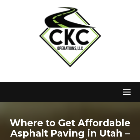
Toggl
naviga
Where to Get Affordable
Asphalt Paving in Utah –