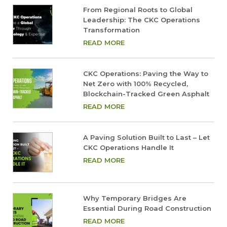
From Regional Roots to Global
Leadership: The CKC Operations
Transformation
READ MORE
CKC Operations: Paving the Way to
Net Zero with 100% Recycled,
Blockchain-Tracked Green Asphalt
READ MORE
A Paving Solution Built to Last – Let
CKC Operations Handle It
READ MORE
Why Temporary Bridges Are
Essential During Road Construction
READ MORE