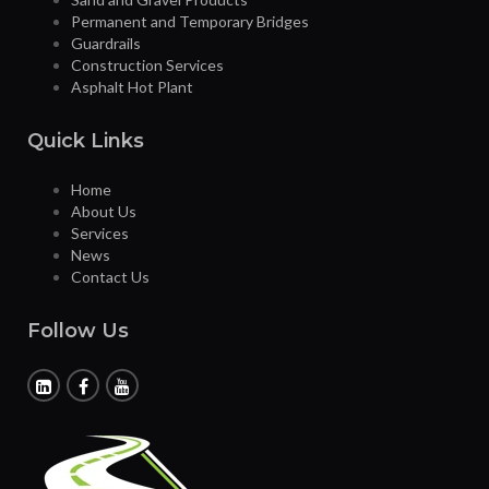
Permanent and Temporary Bridges
Guardrails
Construction Services
Asphalt Hot Plant
Quick Links
Home
About Us
Services
News
Contact Us
Follow Us