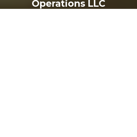
Operations LLC
24
THU
Top-Rated Drive