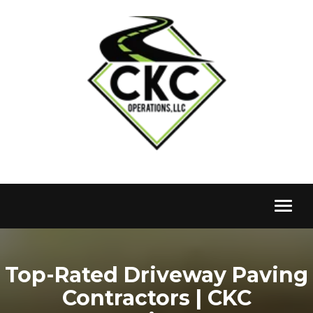
Toggl
naviga
Top-Rated Driveway Paving
Contractors | CKC