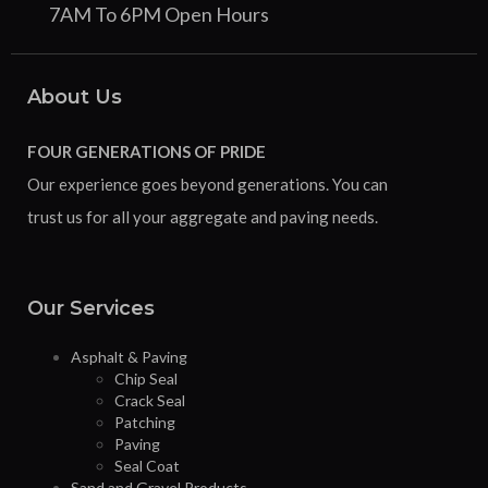
7AM To 6PM Open Hours
About Us
FOUR GENERATIONS OF PRIDE
Our experience goes beyond generations. You can
trust us for all your aggregate and paving needs.
Our Services
Asphalt & Paving
Chip Seal
Crack Seal
Patching
Paving
Seal Coat
Sand and Gravel Products