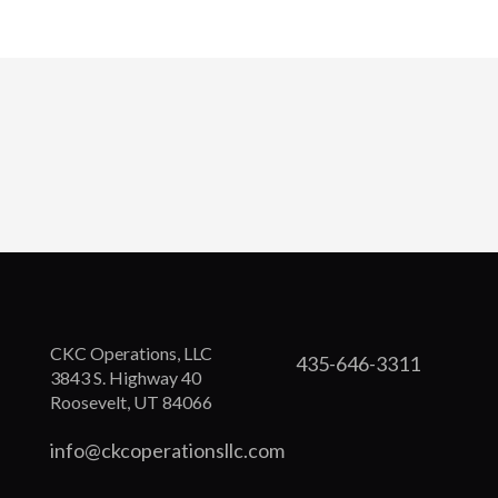
CKC Operations, LLC
435-646-3311
3843 S. Highway 40
Roosevelt, UT 84066
info@ckcoperationsllc.com