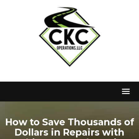
Toggl
naviga
How to Save Thousands of
Dollars in Repairs with