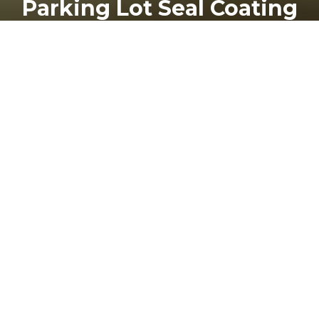
Parking Lot Seal Coating
24
THU
How to Save