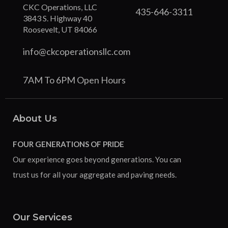
CKC Operations, LLC
435-646-3311
3843 S. Highway 40
Roosevelt, UT 84066
info@ckcoperationsllc.com
7AM To 6PM Open Hours
About Us
FOUR GENERATIONS OF PRIDE
Our experience goes beyond generations. You can
trust us for all your aggregate and paving needs.
Our Services