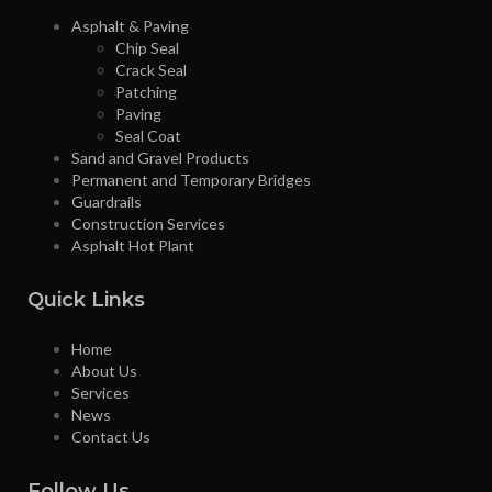
Asphalt & Paving
Chip Seal
Crack Seal
Patching
Paving
Seal Coat
Sand and Gravel Products
Permanent and Temporary Bridges
Guardrails
Construction Services
Asphalt Hot Plant
Quick Links
Home
About Us
Services
News
Contact Us
Follow Us