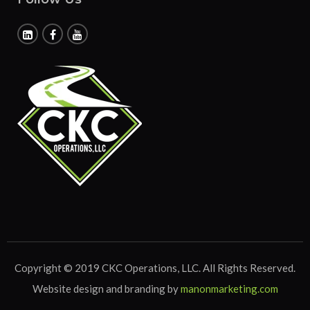
Copyright © 2019 CKC Operations, LLC. All Rights Reserved.
Website design and branding by
manonmarketing.com