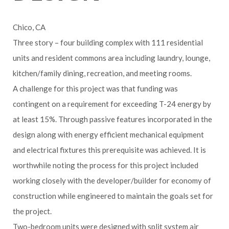
Chico, CA
Three story – four building complex with 111 residential
units and resident commons area including laundry, lounge,
kitchen/family dining, recreation, and meeting rooms.
A challenge for this project was that funding was
contingent on a requirement for exceeding T-24 energy by
at least 15%. Through passive features incorporated in the
design along with energy efficient mechanical equipment
and electrical fixtures this prerequisite was achieved. It is
worthwhile noting the process for this project included
working closely with the developer/builder for economy of
construction while engineered to maintain the goals set for
the project.
Two-bedroom units were designed with split system air