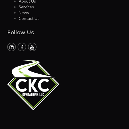
About Us
Services
News
Contact Us
Follow Us