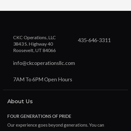
CKC Operations, LLC
435-646-3311
3843 S. Highway 40
Roosevelt, UT 84066
info@ckcoperationsllc.com
7AM To 6PM Open Hours
About Us
FOUR GENERATIONS OF PRIDE
Our experience goes beyond generations. You can