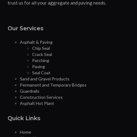
trust us for all your aggregate and paving needs.
Our Services
Asphalt & Paving
Chip Seal
Crack Seal
Patching
Paving
Seal Coat
Sand and Gravel Products
Permanent and Temporary Bridges
Guardrails
Construction Services
Asphalt Hot Plant
Quick Links
Home