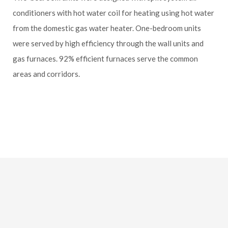
conditioners with hot water coil for heating using hot water
from the domestic gas water heater. One-bedroom units
were served by high efficiency through the wall units and
gas furnaces. 92% efficient furnaces serve the common
areas and corridors.