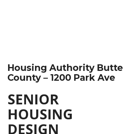
tegory
Multi-
amily
Housing Authority Butte
County – 1200 Park Ave
SENIOR
HOUSING
DESIGN