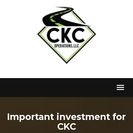
Toggl
naviga
Important investment for
CKC