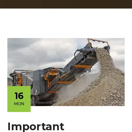
16
MON
Important