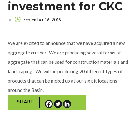
investment for CKC
September 16, 2019
We are excited to announce that we have acquired a new
aggregate crusher. We are producing several forms of
aggregate that can be used for construction materials and
landscaping. We will be producing 20 different types of
products that can be picked up at our six pit locations
around the Basin.
SHARE