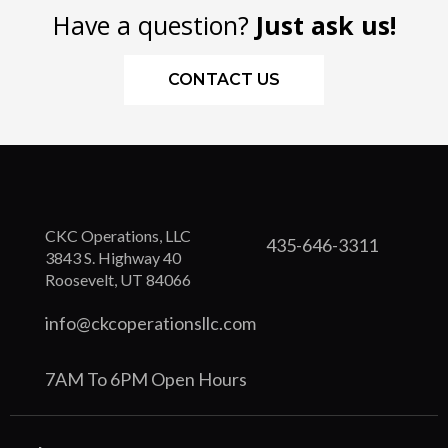
Have a question?
Just ask us!
CONTACT US
CKC Operations, LLC
435-646-3311
3843 S. Highway 40
Roosevelt, UT 84066
info@ckcoperationsllc.com
7AM To 6PM Open Hours