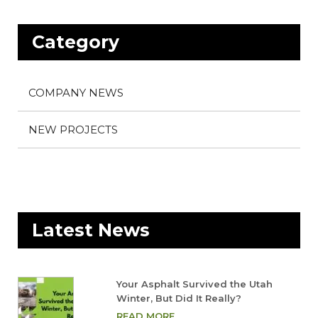
Category
COMPANY NEWS
NEW PROJECTS
Latest News
Your Asphalt Survived the Utah
Winter, But Did It Really?
READ MORE