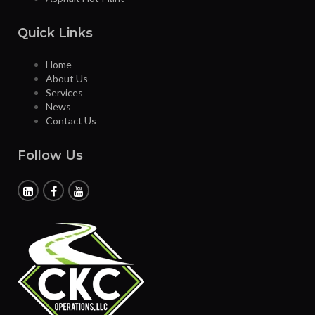
Quick Links
Home
About Us
Services
News
Contact Us
Follow Us