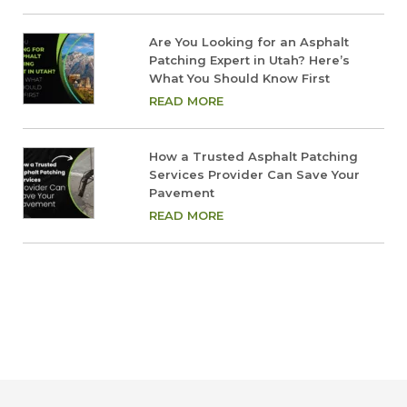
Are You Looking for an Asphalt
Patching Expert in Utah? Here’s
What You Should Know First
READ MORE
How a Trusted Asphalt Patching
Services Provider Can Save Your
Pavement
READ MORE