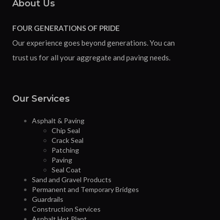
About Us
FOUR GENERATIONS OF PRIDE
Our experience goes beyond generations. You can
trust us for all your aggregate and paving needs.
Our Services
Asphalt & Paving
Chip Seal
Crack Seal
Patching
Paving
Seal Coat
Sand and Gravel Products
Permanent and Temporary Bridges
Guardrails
Construction Services
Asphalt Hot Plant