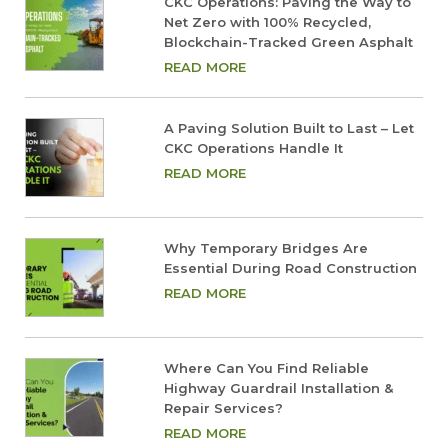
CKC Operations: Paving the Way to
Net Zero with 100% Recycled,
Blockchain-Tracked Green Asphalt
READ MORE
A Paving Solution Built to Last – Let
CKC Operations Handle It
READ MORE
Why Temporary Bridges Are
Essential During Road Construction
READ MORE
Where Can You Find Reliable
Highway Guardrail Installation &
Repair Services?
READ MORE