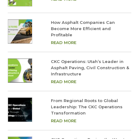
How Asphalt Companies Can
Become More Efficient and
Profitable
READ MORE
CKC Operations: Utah’s Leader in
Asphalt Paving, Civil Construction &
Infrastructure
READ MORE
From Regional Roots to Global
Leadership: The CKC Operations
Transformation
READ MORE