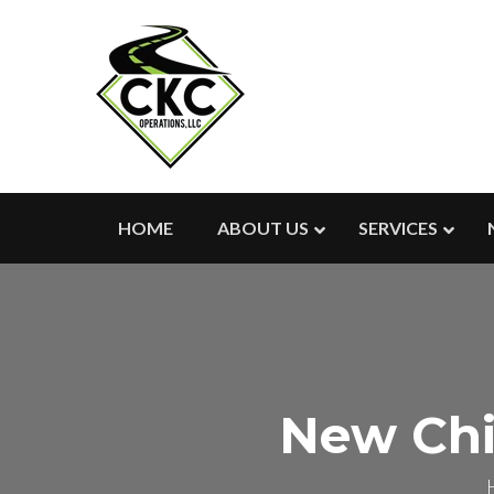
HOME
ABOUT US
SERVICES
New Chi