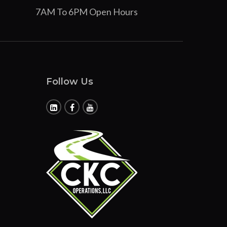
7AM To 6PM Open Hours
Follow Us