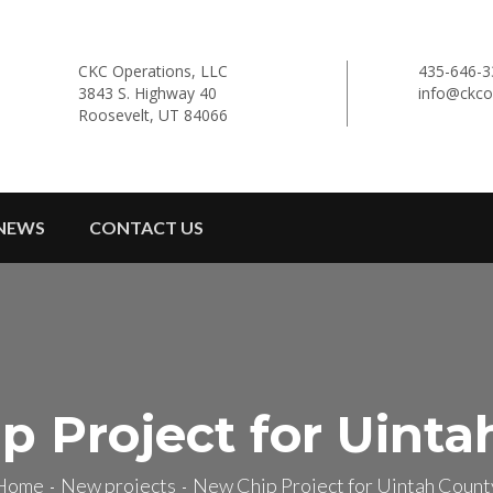
CKC Operations, LLC
435-646-3
3843 S. Highway 40
info@ckco
Roosevelt, UT 84066
NEWS
CONTACT US
p Project for Uinta
Home
New projects
New Chip Project for Uintah Count
-
-