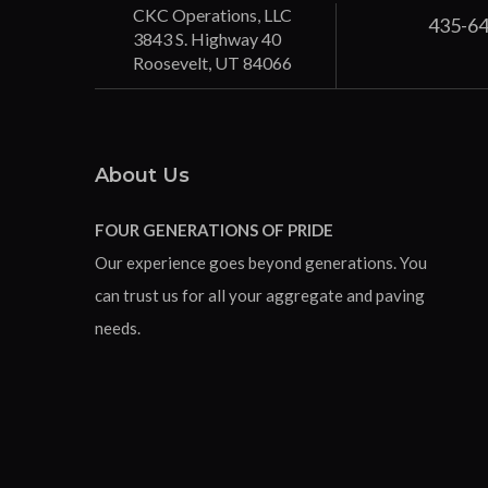
CKC Operations, LLC
435-6
3843 S. Highway 40
Roosevelt, UT 84066
About Us
FOUR GENERATIONS OF PRIDE
Our experience goes beyond generations. You
can trust us for all your aggregate and paving
needs.