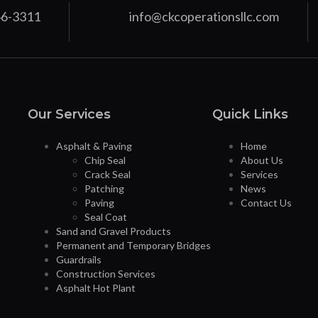
46-3311
info@ckcoperationsllc.com
Our Services
Quick Links
Asphalt & Paving
Home
Chip Seal
About Us
Crack Seal
Services
Patching
News
Paving
Contact Us
Seal Coat
Sand and Gravel Products
Permanent and Temporary Bridges
Guardrails
Construction Services
Asphalt Hot Plant