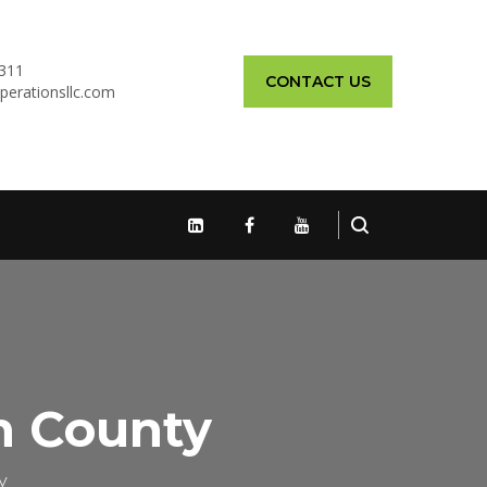
311
CONTACT US
perationsllc.com
h County
y