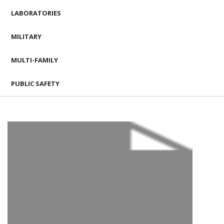
LABORATORIES
MILITARY
MULTI-FAMILY
PUBLIC SAFETY