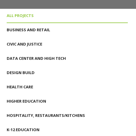
ALL PROJECTS
BUSINESS AND RETAIL
CIVIC AND JUSTICE
DATA CENTER AND HIGH TECH
DESIGN BUILD
HEALTH CARE
HIGHER EDUCATION
HOSPITALITY, RESTAURANTS/KITCHENS
K-12 EDUCATION